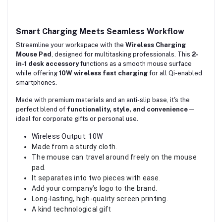
Smart Charging Meets Seamless Workflow
Streamline your workspace with the
Wireless Charging
Mouse Pad
, designed for multitasking professionals. This
2-
in-1 desk accessory
functions as a smooth mouse surface
while offering
10W
wireless fast charging
for all Qi-enabled
smartphones.
Made with premium materials and an anti-slip base, it's the
perfect blend of
functionality, style, and convenience
—
ideal for corporate gifts or personal use.
Wireless Output: 10W
Made from a sturdy cloth.
The mouse can travel around freely on the mouse
pad.
It separates into two pieces with ease.
Add your company’s logo to the brand.
Long-lasting, high-quality screen printing.
A kind technological gift