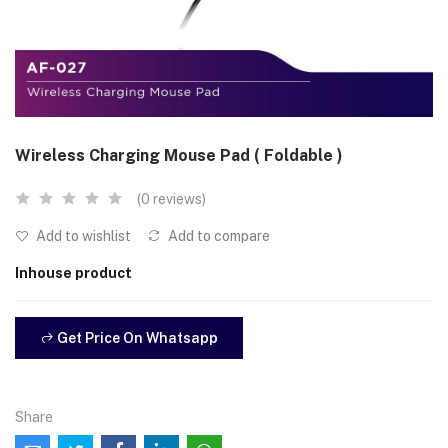
Wireless Charging Mouse Pad ( Foldable )
(0 reviews)
Add to wishlist
Add to compare
Inhouse product
Get Price On Whatsapp
Share