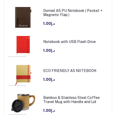
Dorniel A5 PU Notebook ( Pocket +
Magnetic Flap )
د.إ1.00
Notebook with USB Flash Drive
د.إ1.00
ECO FRIENDLY A5 NOTEBOOK
د.إ1.00
Bamboo & Stainless Steel Coffee
Travel Mug with Handle and Lid
د.إ1.00