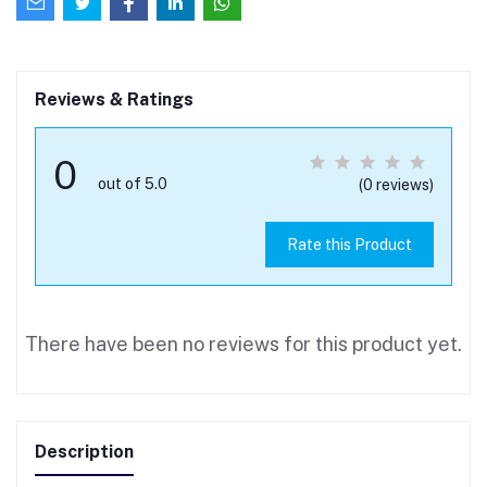
Reviews & Ratings
0
out of 5.0
(0 reviews)
Rate this Product
There have been no reviews for this product yet.
Description