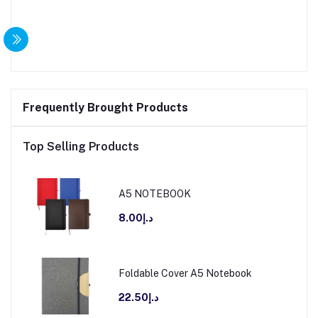
Frequently Brought Products
Top Selling Products
A5 NOTEBOOK
د.إ8.00
Foldable Cover A5 Notebook
د.إ22.50