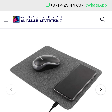
+971 4 29 44 807
WhatsApp