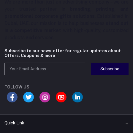
We are more than just an advertising company – we are
your trusted partner in
branding, printing, and
promotional corporate gifts solutions
. Established in
Dubai, UAE, our mission is to help businesses
stand out
in a competitive market
with high-quality, customized
products and services.
Subscribe to our newsletter for regular updates about
Offers, Coupons & more
Subscribe
FOLLOW US
Quick Link