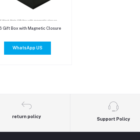
Add to cart
3 Gift Box with Magnetic Closure
WhatsApp US
return policy
Support Policy