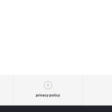
privacy policy