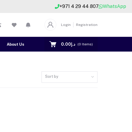
+971 4 29 44 807
WhatsApp
Login
Registration
د.إ0.00
About Us
Contact US
(
0
Items)
Sort by