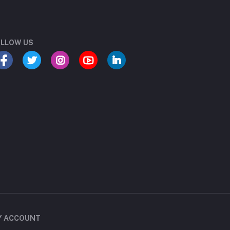
LLOW US
Y ACCOUNT