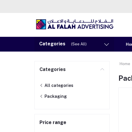
Categories
(See All)
Ho
Home
Categories
Pac
All categories
Packaging
Price range