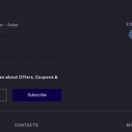
FO
er - Dubai
pany – we are your trusted
motional corporate gifts
 our mission is to help
 market
with high-quality,
tes about Offers, Coupons &
Subscribe
CONTACTS
M