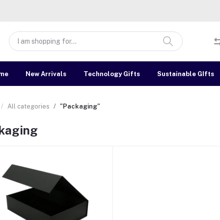
me
New Arrivals
Technology Gifts
Sustainable GIfts
All categories
"Packaging"
kaging