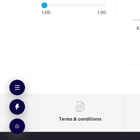
1.00
1.00
A
Terms & conditions