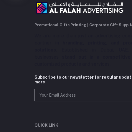
Promotional Gifts Printing | Corporate Gift Suppli
We are more than just an advertising com
partner in
branding, printing, and pro
solutions
. Established in Dubai, UAE,
businesses
stand out in a competitive
customized products and services.
Subscribe to our newsletter for regular upda
more
QUICK LINK