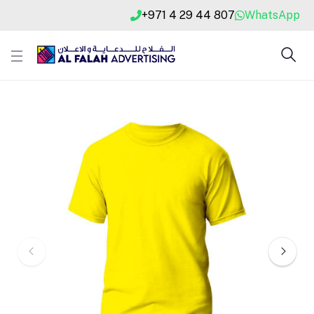
+971 4 29 44 807
WhatsApp