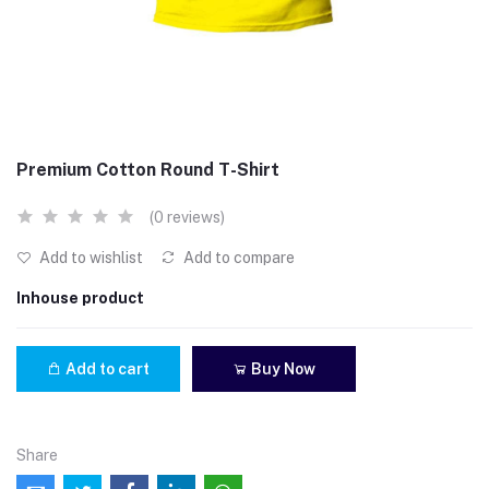
Premium Cotton Round T-Shirt
(0 reviews)
Add to wishlist
Add to compare
Inhouse product
Add to cart
Buy Now
Share