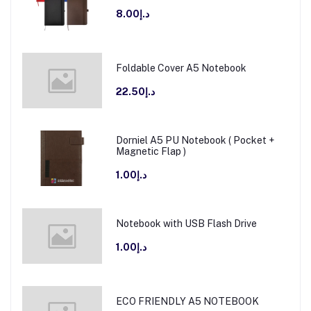
د.إ8.00
Foldable Cover A5 Notebook
د.إ22.50
Dorniel A5 PU Notebook ( Pocket +
Magnetic Flap )
د.إ1.00
Notebook with USB Flash Drive
د.إ1.00
ECO FRIENDLY A5 NOTEBOOK