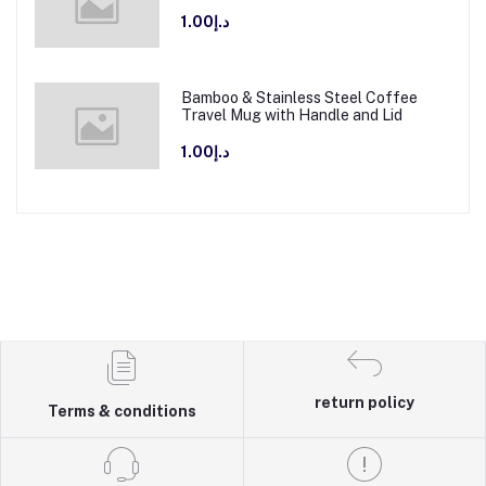
د.إ1.00
Bamboo & Stainless Steel Coffee
Travel Mug with Handle and Lid
د.إ1.00
return policy
Terms & conditions