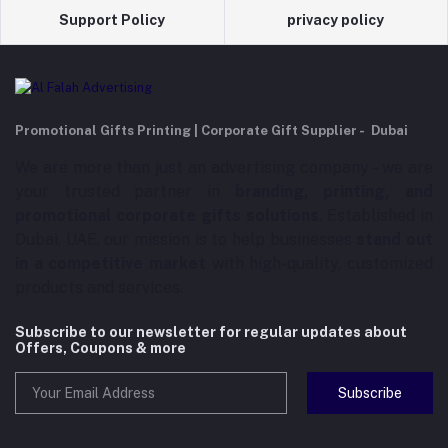
Support Policy
privacy policy
Promotional Gifts Printing | Corporate Gift Supplier - Dubai
We are more than just an advertising company – we are
your trusted partner in
branding, printing, and
promotional corporate gifts solutions
. Established in
Dubai, UAE, our mission is to help businesses
stand out
in a competitive market
with high-quality, customized
products and services.
Subscribe to our newsletter for regular updates about
Offers, Coupons & more
Subscribe