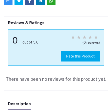
Reviews & Ratings
0
out of 5.0
(0 reviews)
Rate this Product
There have been no reviews for this product yet.
Description