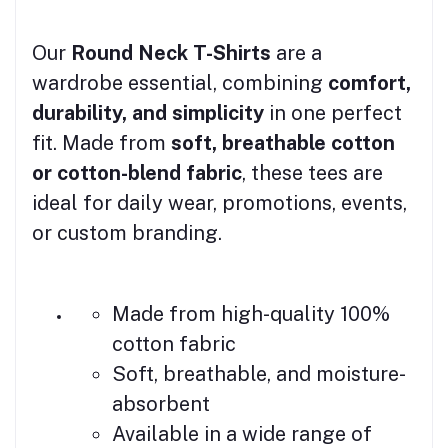
Our
Round Neck T-Shirts
are a
wardrobe essential, combining
comfort,
durability, and simplicity
in one perfect
fit. Made from
soft, breathable cotton
or cotton-blend fabric
, these tees are
ideal for daily wear, promotions, events,
or custom branding.
Made from high-quality 100%
cotton fabric
Soft, breathable, and moisture-
absorbent
Available in a wide range of