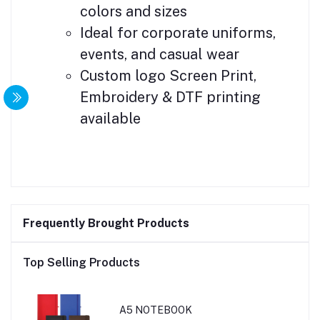
colors and sizes
Ideal for corporate uniforms,
events, and casual wear
Custom logo Screen Print,
Embroidery & DTF printing
available
Frequently Brought Products
Top Selling Products
A5 NOTEBOOK